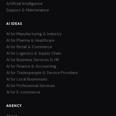
Artificial Intelligence
Support & Maintenance
AI IDEAS
AI for Manufacturing & Industry
AI for Pharma & Healthcare
AI for Retail & Commerce
AI for Logistics & Supply Chain
AI for Business Services & HR
AI for Finance & Accounting
AI for Tradespeople & Service Providers
AI for Local Businesses
AI for Professional Services
AI for E-commerce
AGENCY