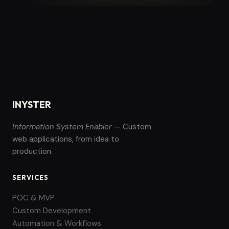
INYSTER
Information System Enabler
— Custom
web applications, from idea to
production.
SERVICES
POC & MVP
Custom Development
Automation & Workflows