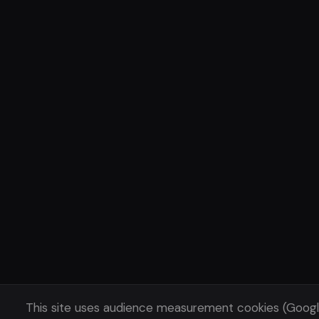
This site uses audience measurement cookies (Goog