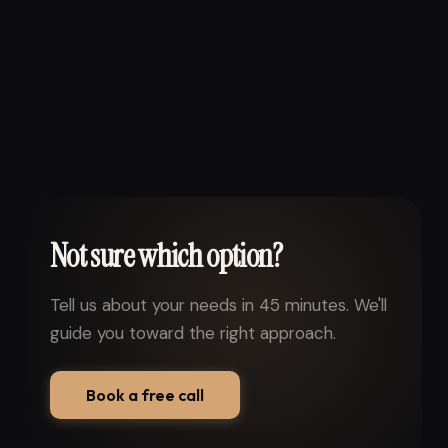
Not sure which option?
Tell us about your needs in 45 minutes. We'll
guide you toward the right approach.
Book a free call