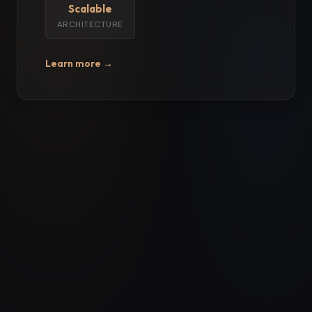
Scalable
ARCHITECTURE
Learn more →