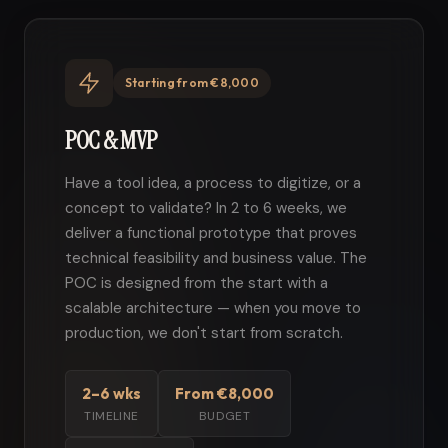
Starting from €8,000
POC & MVP
Have a tool idea, a process to digitize, or a
concept to validate? In 2 to 6 weeks, we
deliver a functional prototype that proves
technical feasibility and business value. The
POC is designed from the start with a
scalable architecture — when you move to
production, we don't start from scratch.
2–6 wks
From €8,000
TIMELINE
BUDGET