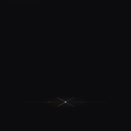
17+
From €15,000
PROJECTS DELIVERED
BUDGET
100%
CODE OWNERSHIP