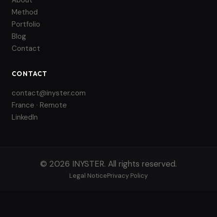
About
Method
Portfolio
Blog
Contact
CONTACT
contact@inyster.com
France · Remote
LinkedIn
© 2026 INYSTER. All rights reserved.
Legal Notice
Privacy Policy