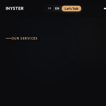
INYSTER
FR
EN
Let's Talk
OUR SERVICES