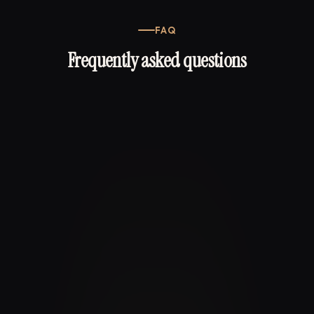
FAQ
Frequently asked questions