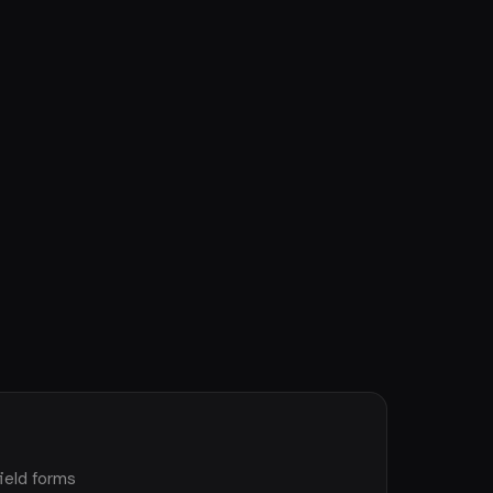
ield forms