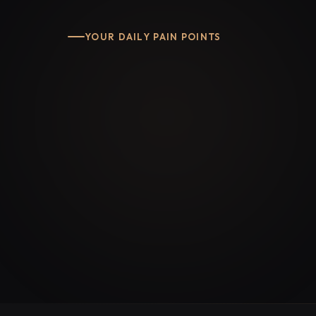
YOUR DAILY PAIN POINTS