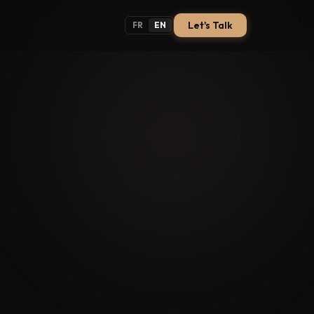
Let's Talk
FR
EN