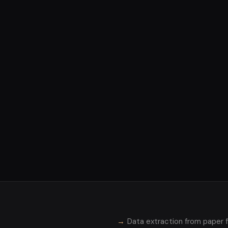
Data extraction from paper f