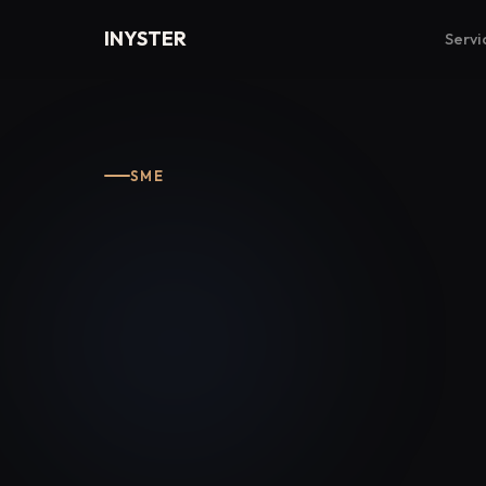
INYSTER
Servi
SME