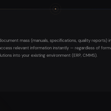
document mass (manuals, specifications, quality reports) i
cess relevant information instantly — regardless of form
lutions into your existing environment (ERP, CMMS).