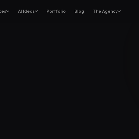
ces
AI Ideas
Portfolio
Blog
The Agency