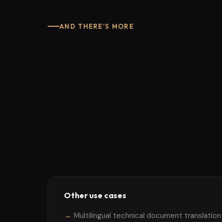
AND THERE'S MORE
Other use cases
Multilingual technical document translation