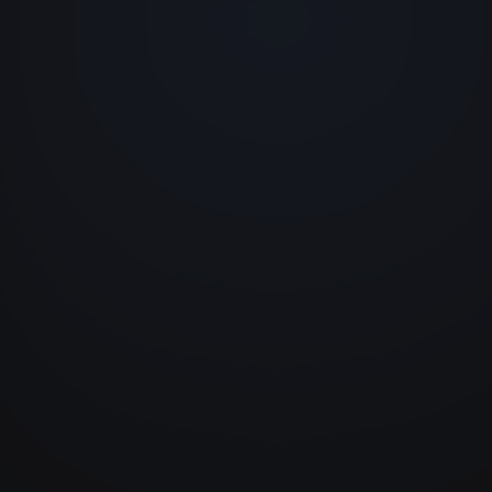
+ New
TYPE
DURATION
Corrective
2h30
Preventive
1h00
Emergency
4h15
Preventive
0h45