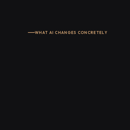
WHAT AI CHANGES CONCRETELY
app.industrie-ia.fr/search
Document Assistant