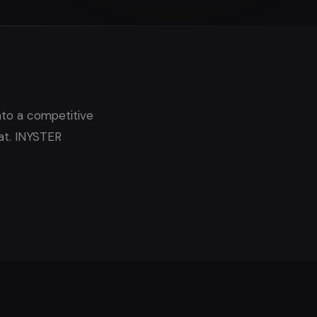
nto a competitive
at. INYSTER