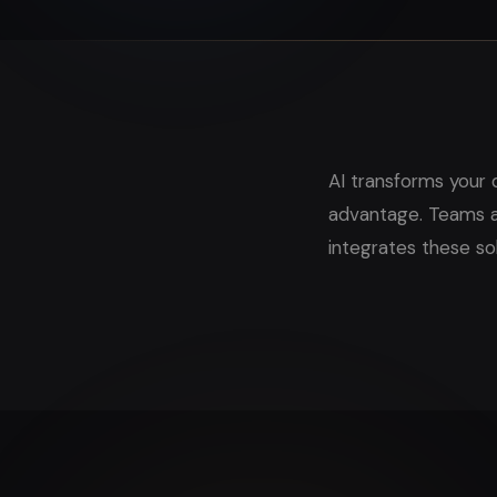
AI transforms your 
advantage. Teams ac
integrates these so