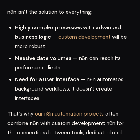
n8n isn’t the solution to everything:
Highly complex processes with advanced
business logic
—
custom development
will be
more robust
Massive data volumes
— n8n can reach its
performance limits
Need for a user interface
— n8n automates
background workflows, it doesn’t create
interfaces
That’s why
our n8n automation projects
often
combine n8n with custom development: n8n for
the connections between tools, dedicated code