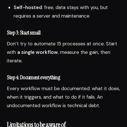
Self-hosted
: free, data stays with you, but
requires a server and maintenance
Step 3: Start small
Don’t try to automate 15 processes at once. Start
with
a single workflow
, measure the gain, then
iterate.
Step 4: Document everything
Every workflow must be documented: what it does,
when it triggers, and what to do if it fails. An
undocumented workflow is technical debt.
Limitations to be aware of