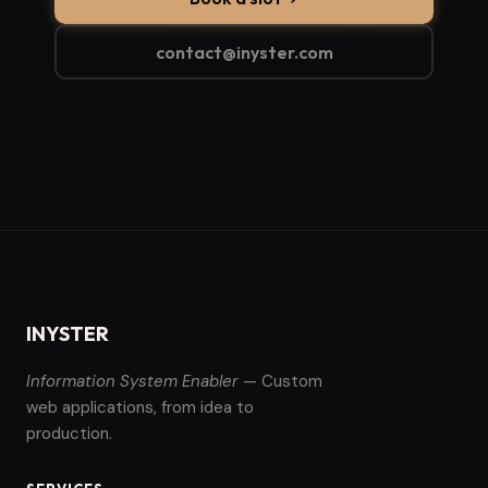
contact@inyster.com
INYSTER
Information System Enabler
— Custom
web applications, from idea to
production.