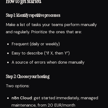
How to get started
Step 1: Identify repetitive processes
Make a list of tasks your teams perform manually
and regularly. Prioritize the ones that are:
Frequent (daily or weekly)
Easy to describe (“if X, then Y”)
A source of errors when done manually
Step 2: Choose your hosting
Two options:
n8n Cloud
: get started immediately, managed
maintenance, from 20 EUR/month