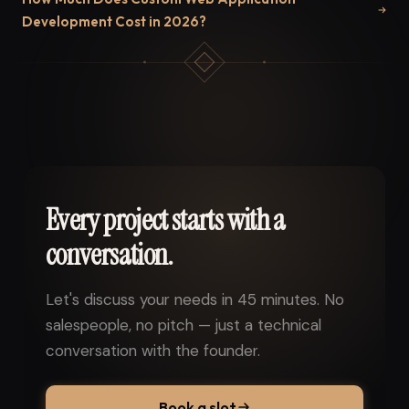
Development Cost in 2026?
Every project starts with a
conversation.
Let's discuss your needs in 45 minutes. No
salespeople, no pitch — just a technical
conversation with the founder.
Book a slot