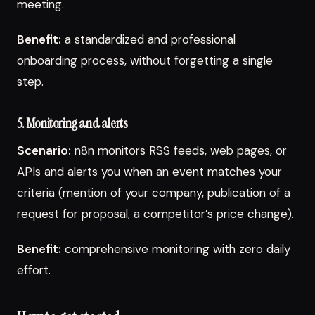
meeting.
Benefit:
a standardized and professional
onboarding process, without forgetting a single
step.
5. Monitoring and alerts
Scenario:
n8n monitors RSS feeds, web pages, or
APIs and alerts you when an event matches your
criteria (mention of your company, publication of a
request for proposal, a competitor’s price change).
Benefit:
comprehensive monitoring with zero daily
effort.