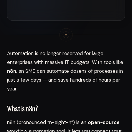
Automation is no longer reserved for large
enterprises with massive IT budgets. With tools like
n8n
, an SME can automate dozens of processes in
just a few days — and save hundreds of hours per
year.
What is n8n?
n8n (pronounced “n-eight-n”) is an
open-source
workflow automation tool. It lets you connect your