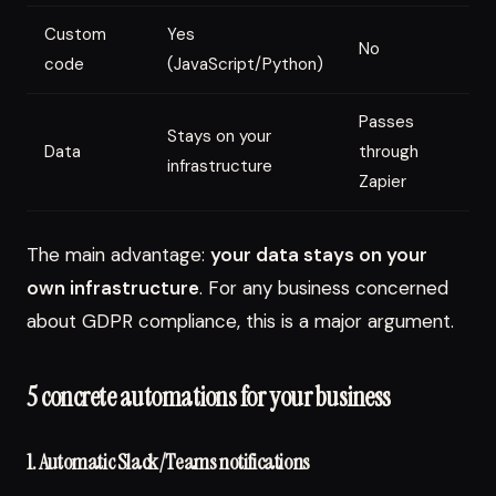
Custom
Yes
No
L
code
(JavaScript/Python)
Passes
P
Stays on your
Data
through
t
infrastructure
Zapier
M
The main advantage:
your data stays on your
own infrastructure
. For any business concerned
about GDPR compliance, this is a major argument.
5 concrete automations for your business
1. Automatic Slack/Teams notifications