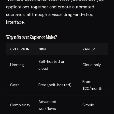
applications together and create automated
scenarios, all through a visual drag-and-drop
interface.
Why n8n over Zapier or Make?
CRITERION
N8N
ZAPIER
M
Self-hosted or
Hosting
Cloud only
C
cloud
From
F
Cost
Free (self-hosted)
$20/month
$
Advanced
Complexity
Simple
I
workflows