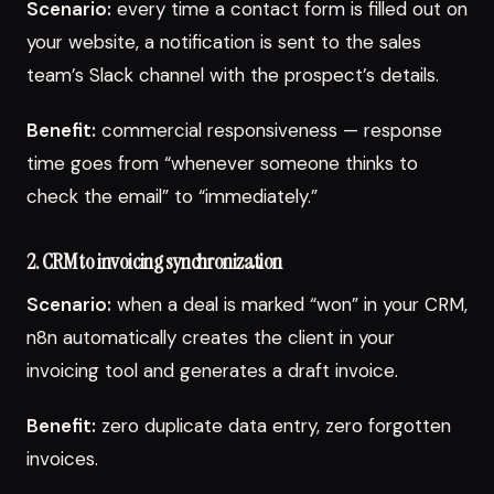
Scenario:
every time a contact form is filled out on
your website, a notification is sent to the sales
team’s Slack channel with the prospect’s details.
Benefit:
commercial responsiveness — response
time goes from “whenever someone thinks to
check the email” to “immediately.”
2. CRM to invoicing synchronization
Scenario:
when a deal is marked “won” in your CRM,
n8n automatically creates the client in your
invoicing tool and generates a draft invoice.
Benefit:
zero duplicate data entry, zero forgotten
invoices.