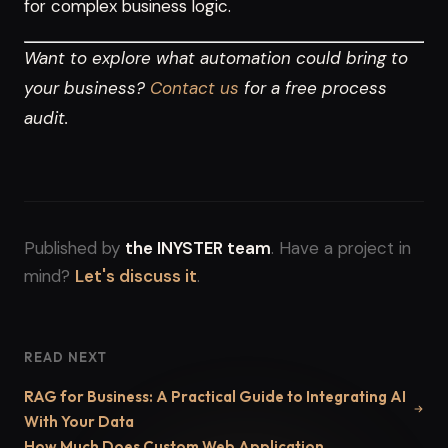
for complex business logic.
Want to explore what automation could bring to
your business?
Contact us
for a free process
audit.
Published by
the INYSTER team
. Have a project in
mind?
Let's discuss it
.
READ NEXT
RAG for Business: A Practical Guide to Integrating AI
With Your Data
How Much Does Custom Web Application