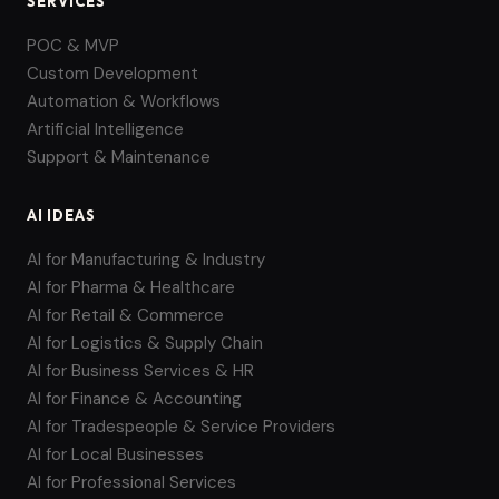
SERVICES
POC & MVP
Custom Development
Automation & Workflows
Artificial Intelligence
Support & Maintenance
AI IDEAS
AI for Manufacturing & Industry
AI for Pharma & Healthcare
AI for Retail & Commerce
AI for Logistics & Supply Chain
AI for Business Services & HR
AI for Finance & Accounting
AI for Tradespeople & Service Providers
AI for Local Businesses
AI for Professional Services