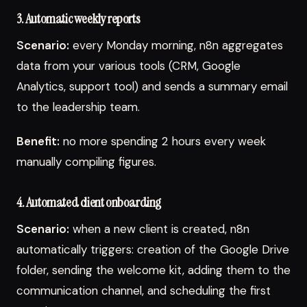
3. Automatic weekly reports
Scenario:
every Monday morning, n8n aggregates
data from your various tools (CRM, Google
Analytics, support tool) and sends a summary email
to the leadership team.
Benefit:
no more spending 2 hours every week
manually compiling figures.
4. Automated client onboarding
Scenario:
when a new client is created, n8n
automatically triggers: creation of the Google Drive
folder, sending the welcome kit, adding them to the
communication channel, and scheduling the first