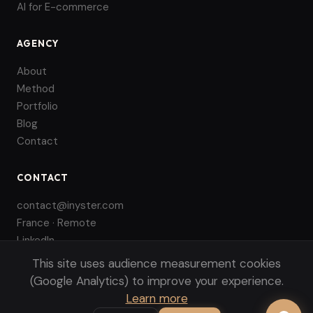
AI for E-commerce
AGENCY
About
Method
Portfolio
Blog
Contact
CONTACT
contact@inyster.com
France · Remote
LinkedIn
This site uses audience measurement cookies
(Google Analytics) to improve your experience.
Learn more
© 2026 INYSTER. All rights reserved.