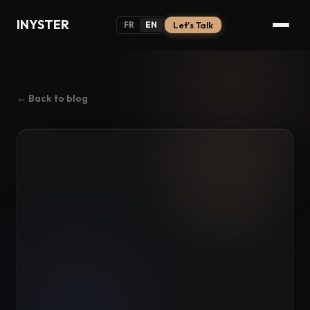
INYSTER
FR
EN
Let's Talk
← Back to blog